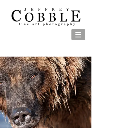
The Look