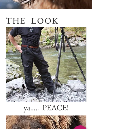
THE LOOK
Any questions?
Email or phone
jcobble@hotmail.co
m
727-420-2362
I'll leave the light on for
ya..... PEACE!