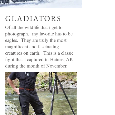
GLADIATORS
Of all the wildlife that i get to
photograph, my favorite has to be
eagles. They are truly the most
magnificent and fascinating
creatures on earth. This is a classic
fight that I captured in Haines, AK
during the month of November.
Any questions?
Email or phone
jcobble@hotmail.co
m