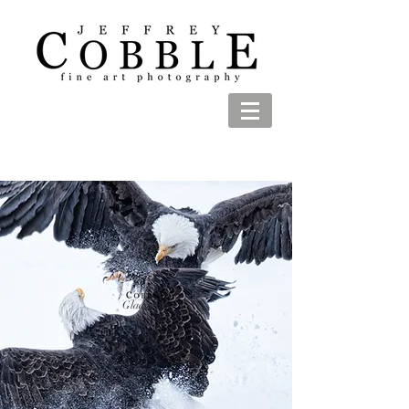
Gladiators