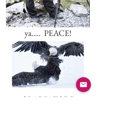
727-420-2362
I'll leave the light on for
ya..... PEACE!