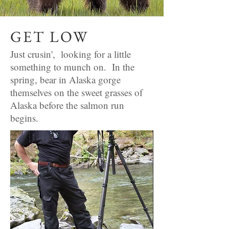
GET LOW
Just crusin', looking for a little
something to munch on. In the
spring, bear in Alaska gorge
themselves on the sweet grasses of
Alaska before the salmon run
begins.
Any questions?
Email or phone
jcobble@hotmail.co
m
727-420-2362