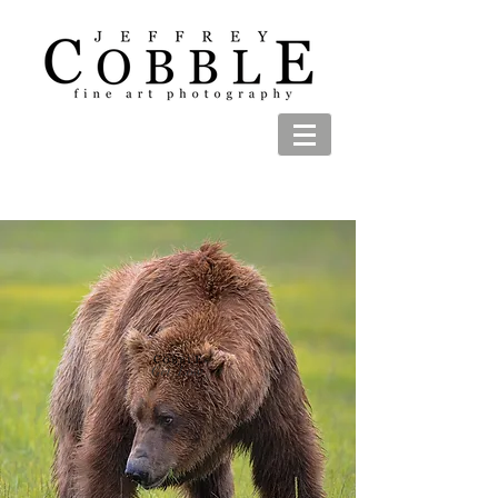
Get Low