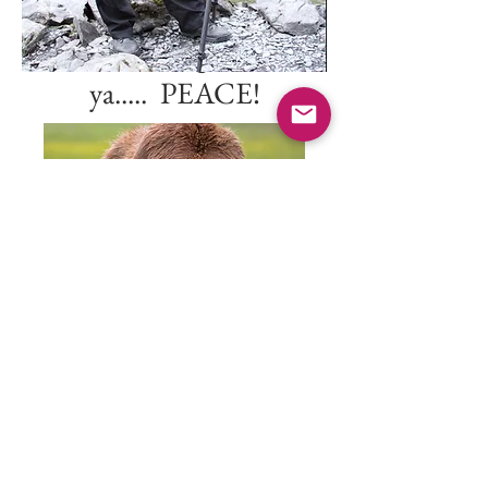
I'll leave the light on for
ya..... PEACE!
Back to
Landscapes
© 2022 Jeffrey E. Cobble, All
Rights Reserved.