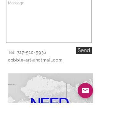
Send
Tel:
727-510-5936
cobble-art@hotmail.com