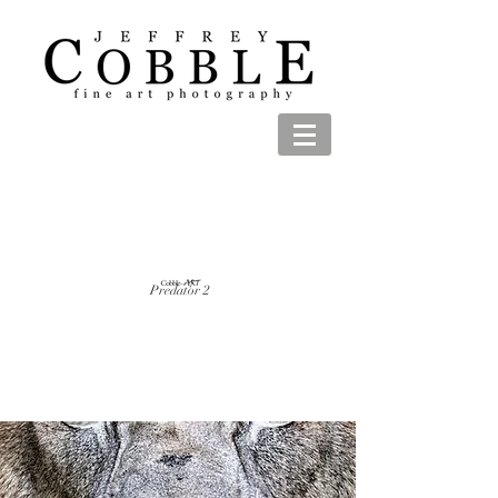
Predator 2