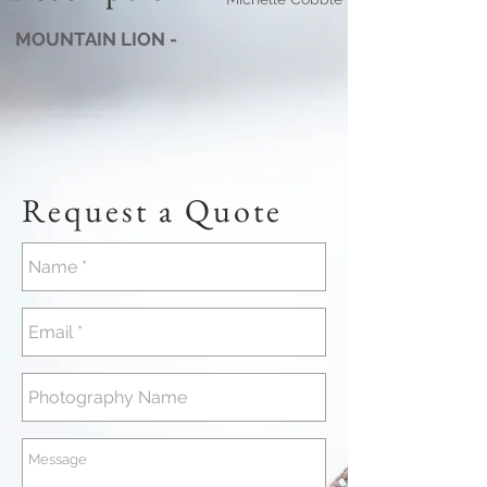
MOUNTAIN LION -
Request a Quote