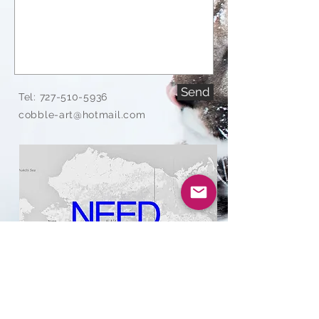
Send
Tel:
727-510-5936
cobble-art@hotmail.com