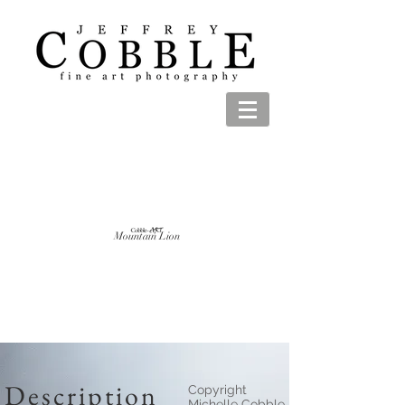
Mountain Lion
Description
Copyright
Michelle Cobble